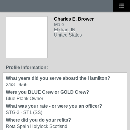
Charles E. Brower
Male
Elkhart, IN
United States
Profile Information:
What years did you serve aboard the Hamilton?
2/63 - 9/66
Were you BLUE Crew or GOLD Crew?
Blue Plank Owner
What was your rate - or were you an officer?
STG-3 - ST1 (SS)
Where did you do your refits?
Rota Spain Holylock Scotlsnd