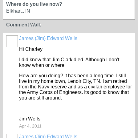
Where do you live now?
Elkhart., IN
Comment Wall:
James (Jim) Edward Wells
Hi Charley
I did know that Jim Clark died. Although I don't
know when or where.
How are you doing? It has been a long time. I still
live in my home town, Lenoir City, TN. I am retired
from the Navy reserve and as a civilan employee for
the Army Corps of Engineers. Its good to know that
you are still around.
Jim Wells
Apr 4, 2011
James (Jim) Edward Wells