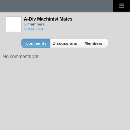
A-Div Machinist Mates
6 members
Description
Comments
Discussions
Members
No comments yet!