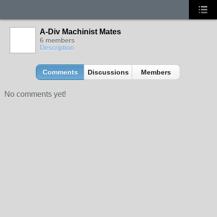
A-Div Machinist Mates
6 members
Description
Comments
Discussions
Members
No comments yet!