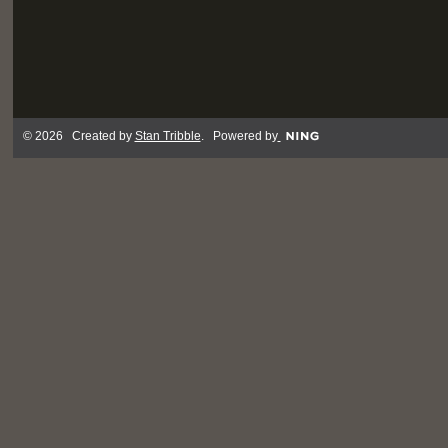
© 2026 Created by
Stan Tribble
. Powered by