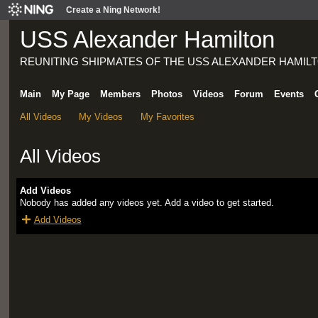
Create a Ning Network!
USS Alexander Hamilton
REUNITING SHIPMATES OF THE USS ALEXANDER HAMILT
Main
My Page
Members
Photos
Videos
Forum
Events
All Videos
My Videos
My Favorites
All Videos
Add Videos
Nobody has added any videos yet. Add a video to get started.
Add Videos