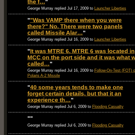
the f…
"
George Murray replied Jul 17, 2009 to
Launcher Liberties
"
"Was VAMP there when you were
there?" No. There were two panels
called Missile Alar…
"
George Murray replied Jul 16, 2009 to
Launcher Liberties
"
It was MTRE 6. MTRE 6 was located in
MCC on the port side and it was what 
called…
"
George Murray replied Jul 16, 2009 to
Follow-On-Test (FOT) o
Polaris A-2 Missile
"
40 some years tends to make one
forget certain details, but that it an
experience th…
"
George Murray replied Jul 6, 2009 to
Flooding Casualty
"
"
George Murray replied Jul 6, 2009 to
Flooding Casualty