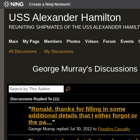
Create a Ning Network!
USS Alexander Hamilton
REUNITING SHIPMATES OF THE USS ALEXANDER HAMILT
Main
My Page
Members
Photos
Videos
Forum
Events
All Discussions
My Discussions
George Murray's Discussions
Discussions Replied To (11)
"
Ronald, thanks for filling in some
additional details that I either forgot or
the pa…
"
George Murray replied Jul 30, 2012 to
Flooding Casualty