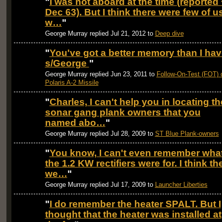
"
I was not aboard at the time (reported 
Dec 63). But I think there were few of u
w…
"
George Murray replied Jul 21, 2012 to
Deep dive
"
You've got a better memory than I hav
s/George
"
George Murray replied Jun 23, 2011 to
Follow-On-Test (FOT) 
Polaris A-2 Missile
"
Charles, I can't help you in locating th
sonar gang plank owners that you
named abo…
"
George Murray replied Jul 28, 2009 to
ST Blue Plank-owners
"
You know, I can't even remember wha
the 1.2 KW rectifiers were for. I think th
we…
"
George Murray replied Jul 17, 2009 to
Launcher Liberties
"
I do remember the heater SPALT. But I
thought that the heater was installed at