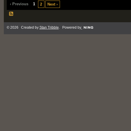
‹ Previous
1
2
Next ›
© 2026 Created by
Stan Tribble
. Powered by