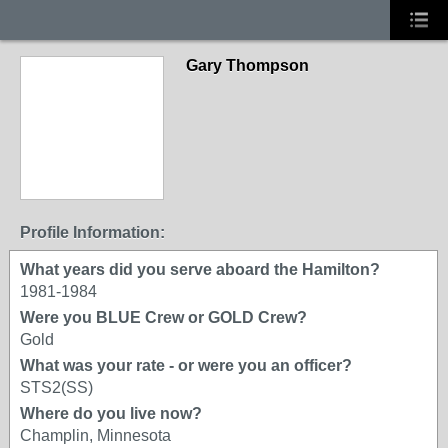
Gary Thompson
Profile Information:
What years did you serve aboard the Hamilton?
1981-1984
Were you BLUE Crew or GOLD Crew?
Gold
What was your rate - or were you an officer?
STS2(SS)
Where do you live now?
Champlin, Minnesota