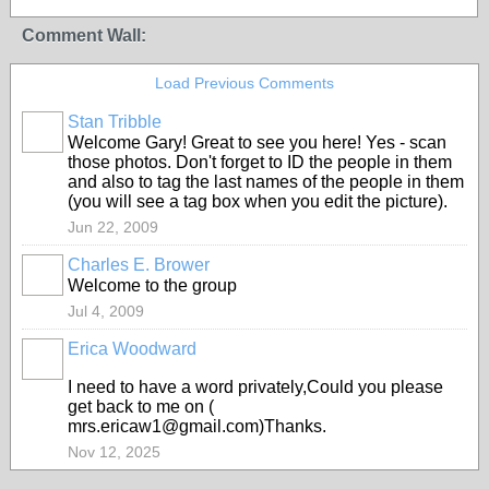
Comment Wall:
Load Previous Comments
Stan Tribble
Welcome Gary! Great to see you here! Yes - scan
those photos. Don't forget to ID the people in them
and also to tag the last names of the people in them
(you will see a tag box when you edit the picture).
Jun 22, 2009
Charles E. Brower
Welcome to the group
Jul 4, 2009
Erica Woodward
I need to have a word privately,Could you please
get back to me on (
mrs.ericaw1@gmail.com)Thanks.
Nov 12, 2025